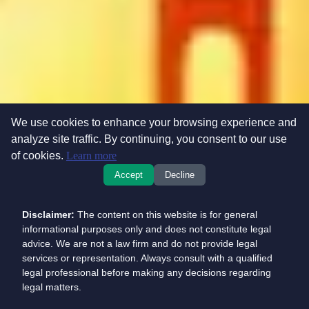
We use cookies to enhance your browsing experience and
analyze site traffic. By continuing, you consent to our use
of cookies.
Learn more
Accept
Decline
Disclaimer:
The content on this website is for general
informational purposes only and does not constitute legal
advice. We are not a law firm and do not provide legal
services or representation. Always consult with a qualified
legal professional before making any decisions regarding
legal matters.