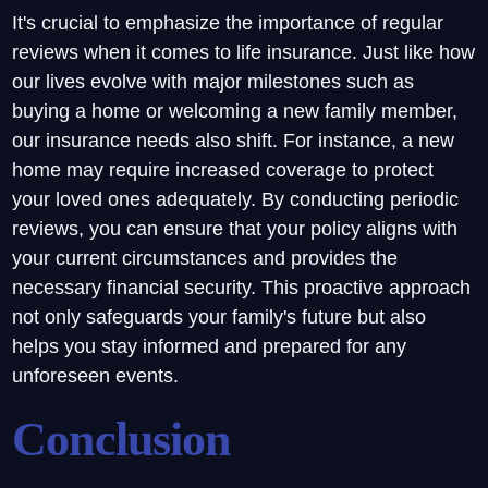
It's crucial to emphasize the importance of regular
reviews when it comes to life insurance. Just like how
our lives evolve with major milestones such as
buying a home or welcoming a new family member,
our insurance needs also shift. For instance, a new
home may require increased coverage to protect
your loved ones adequately. By conducting periodic
reviews, you can ensure that your policy aligns with
your current circumstances and provides the
necessary financial security. This proactive approach
not only safeguards your family's future but also
helps you stay informed and prepared for any
unforeseen events.
Conclusion