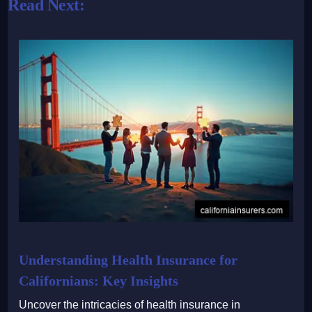
Read Next:
Understanding Health Insurance for
Californians: Key Insights
Uncover the intricacies of health insurance in